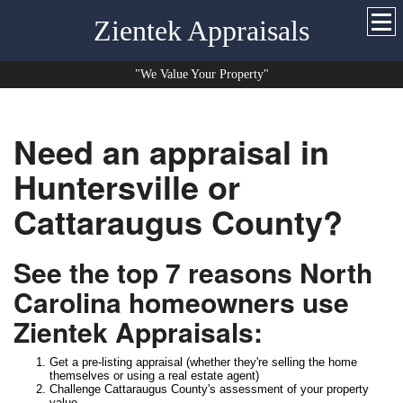
Zientek Appraisals
"We Value Your Property"
Need an appraisal in
Huntersville or
Cattaraugus County?
See the top 7 reasons North
Carolina homeowners use
Zientek Appraisals:
Get a pre-listing appraisal (whether they're selling the home
themselves or using a real estate agent)
Challenge Cattaraugus County's assessment of your property
value