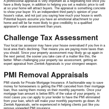
A professional appraisal is very important as a negotiating tool once you
have a likely buyer, in addition to helping you set a realistic price to sell
at so your home will attract buyers. The appraisal is something concrete
to show your buyer. It's an independent third party's opinion of your
house's value, and not just you saying how much your house is worth.
Potential buyers assume you have an emotional attachment to your
home and will be far more likely to give credibility to a qualified
appraiser's value assessment than yours.
Challenge Tax Assessment
Your local tax assessor may have your house overvalued if you live in a
local area that's declining. That means you are paying more taxes than
you should. Since your property assessment may likely go up again in
the next period, the sooner you take care of a matter like this, the
better. When challenging your property tax assessment, getting an
expert appraisal from Zientek Appraisals is your strongest weapon.
PMI Removal Appraisals
PMI stands for Private Mortgage Insurance. A fashionable way to save
money for homeowners is getting the PMI canceled from their mortgage
loan, thus saving them money on their monthly payments. Once your
mortgage loan amount is below 80% of the value of your property, in
most cases you can apply to your lender to have the PMI eliminated
from your loan, which will make your monthly payments go down. At
Zientek Appraisals, we're experienced in helping clients just like you
remove unneeded PMI insurance.