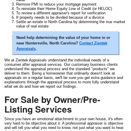
Remove PMI to reduce your mortgage payment
To reinstate their Home Equity Line of Credit (or HELOC)
To review a different appraiser's report for verification
If property needs to be divided because of a divorce
Settle an estate in North Carolina by determining the true market
value of real estate
Need help determining the value of your home in or
near Huntersville, North Carolina?
Contact Zientek
Appraisals
.
We at Zientek Appraisals understand the individual needs of a
consumer after appraisal services. Our customary business clients
understand the appraisal process and the standard "products" we
deliver to them. Being a homeowner that ordinarily doesn't look at
appraisals on a regular basis, we'll be sure you get extra guidance and
explanations through the appraisal process to more fully understand
what we do and how we report our findings.
For Sale by Owner/Pre-
Listing Services
Since you have an emotional attachment to your own house, it's often
very hard to be objective about it. A professional appraiser is objective
and will tell you what you need to know, not just what you want to hear.