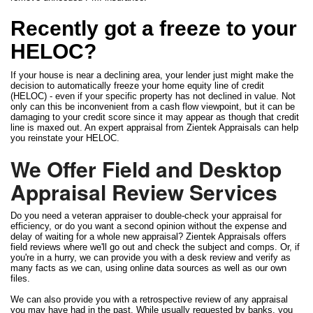
Recently got a freeze to your
HELOC?
If your house is near a declining area, your lender just might make the
decision to automatically freeze your home equity line of credit
(HELOC) - even if your specific property has not declined in value. Not
only can this be inconvenient from a cash flow viewpoint, but it can be
damaging to your credit score since it may appear as though that credit
line is maxed out. An expert appraisal from Zientek Appraisals can help
you reinstate your HELOC.
We Offer Field and Desktop
Appraisal Review Services
Do you need a veteran appraiser to double-check your appraisal for
efficiency, or do you want a second opinion without the expense and
delay of waiting for a whole new appraisal? Zientek Appraisals offers
field reviews where we'll go out and check the subject and comps. Or, if
you're in a hurry, we can provide you with a desk review and verify as
many facts as we can, using online data sources as well as our own
files.
We can also provide you with a retrospective review of any appraisal
you may have had in the past. While usually requested by banks, you