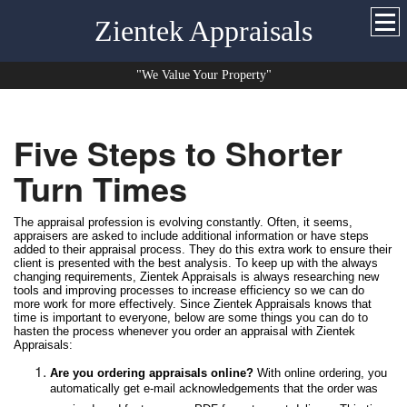
Zientek Appraisals
"We Value Your Property"
Five Steps to Shorter
Turn Times
The appraisal profession is evolving constantly. Often, it seems,
appraisers are asked to include additional information or have steps
added to their appraisal process. They do this extra work to ensure their
client is presented with the best analysis. To keep up with the always
changing requirements, Zientek Appraisals is always researching new
tools and improving processes to increase efficiency so we can do
more work for more effectively. Since Zientek Appraisals knows that
time is important to everyone, below are some things you can do to
hasten the process whenever you order an appraisal with Zientek
Appraisals:
Are you ordering appraisals online?
With online ordering, you
automatically get e-mail acknowledgements that the order was