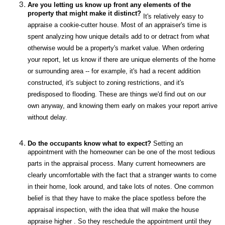
Are you letting us know up front any elements of the
property that might make it distinct?
It's relatively easy to
appraise a cookie-cutter house. Most of an appraiser's time is
spent analyzing how unique details add to or detract from what
otherwise would be a property's market value. When ordering
your report, let us know if there are unique elements of the home
or surrounding area -- for example, it's had a recent addition
constructed, it's subject to zoning restrictions, and it's
predisposed to flooding. These are things we'd find out on our
own anyway, and knowing them early on makes your report arrive
without delay.
Do the occupants know what to expect?
Setting an
appointment with the homeowner can be one of the most tedious
parts in the appraisal process. Many current homeowners are
clearly uncomfortable with the fact that a stranger wants to come
in their home, look around, and take lots of notes. One common
belief is that they have to make the place spotless before the
appraisal inspection, with the idea that will make the house
appraise higher . So they reschedule the appointment until they