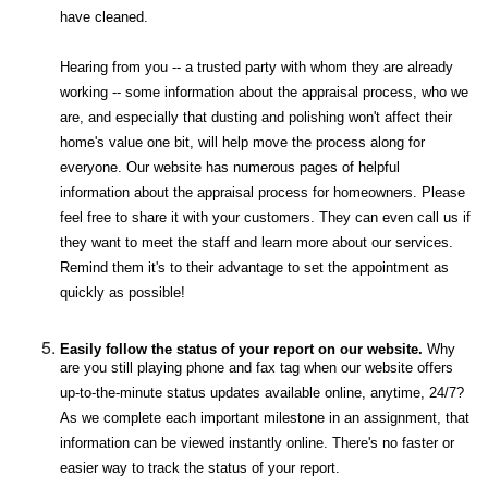
have cleaned.
Hearing from you -- a trusted party with whom they are already
working -- some information about the appraisal process, who we
are, and especially that dusting and polishing won't affect their
home's value one bit, will help move the process along for
everyone. Our website has numerous pages of helpful
information about the appraisal process for homeowners. Please
feel free to share it with your customers. They can even call us if
they want to meet the staff and learn more about our services.
Remind them it's to their advantage to set the appointment as
quickly as possible!
Easily follow the status of your report on our website.
Why
are you still playing phone and fax tag when our website offers
up-to-the-minute status updates available online, anytime, 24/7?
As we complete each important milestone in an assignment, that
information can be viewed instantly online. There's no faster or
easier way to track the status of your report.