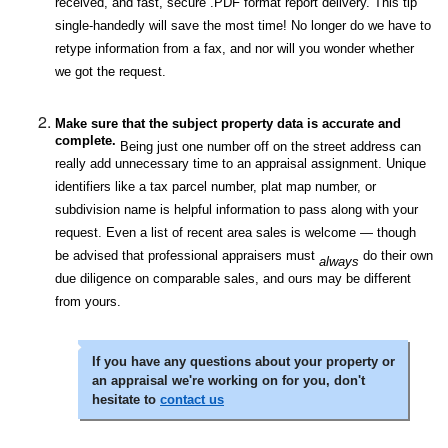
received, and fast, secure .PDF format report delivery. This tip
single-handedly will save the most time! No longer do we have to
retype information from a fax, and nor will you wonder whether
we got the request.
Make sure that the subject property data is accurate and
complete.
Being just one number off on the street address can
really add unnecessary time to an appraisal assignment. Unique
identifiers like a tax parcel number, plat map number, or
subdivision name is helpful information to pass along with your
request. Even a list of recent area sales is welcome — though
be advised that professional appraisers must
do their own
always
due diligence on comparable sales, and ours may be different
from yours.
If you have any questions about your property or
an appraisal we're working on for you, don't
hesitate to
contact us