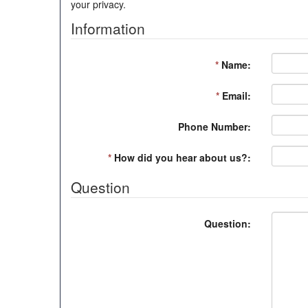
your privacy.
Information
*
Name:
*
Email:
Phone Number:
*
How did you hear about us?:
Question
Question: