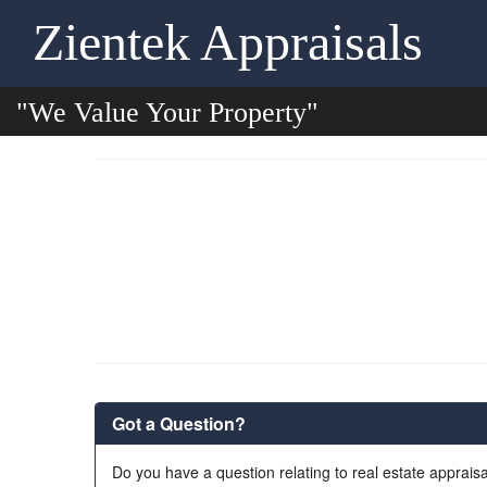
Zientek Appraisals
"We Value Your Property"
Got a Question?
Do you have a question relating to real estate appraisa