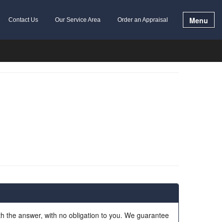
Menu
Contact Us
Our Service Area
Order an Appraisal
ith the answer, with no obligation to you. We guarantee