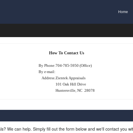
Home
How To Contact Us
By Phone:
704-785-5950 (Office)
By e-mail:
Address:
Zientek Appraisals
101 Oak Hill Drive
Huntersville, NC 28078
ls? We can help. Simply fill out the form below and we'll contact you w