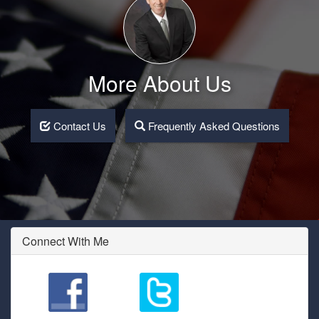
More About Us
Contact Us
Frequently Asked Questions
Connect With Me