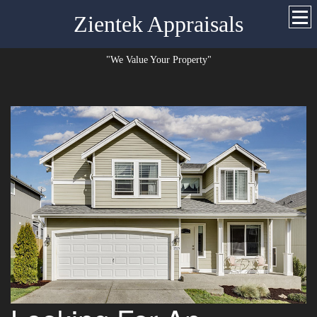
Zientek Appraisals
"We Value Your Property"