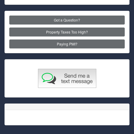
Got a Question?
Property Taxes Too High?
Paying PMI?