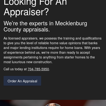
Looking For An
Appraiser?
We’re the experts in Mecklenburg
County appraisals.
As licensed appraisers, we possess the training and qualifications
to give you the level of reliable home value opinions that banks
and major lending institutions require for home loans. With years
of experience behind us, we're more than ready to accept
assignments pertaining to anything from starter homes to the
most luxurious new construction.
Call us today at
704-785-5950
.
Order An Appraisal