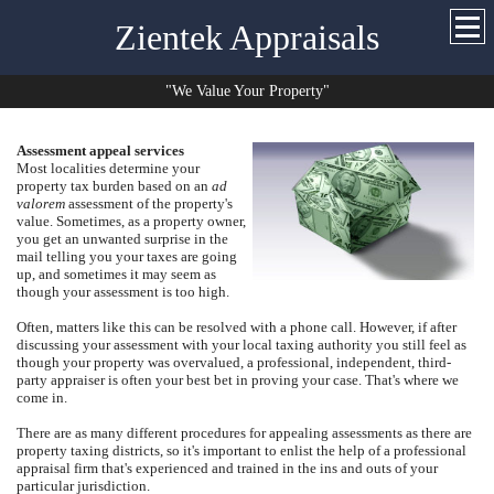
Zientek Appraisals
"We Value Your Property"
Assessment appeal services
Most localities determine your
property tax burden based on an
ad
valorem
assessment of the property's
value.
Sometimes, as a property owner,
you get an unwanted surprise in the
mail telling you your taxes are going
up, and sometimes it may seem as
though your assessment is too high.
Often, matters like this can be resolved with a phone call.
However, if after
discussing your assessment with your local taxing authority you still feel as
though your property was overvalued, a professional, independent, third-
party appraiser is often your best bet in proving your case. That's where we
come in.
There are as many different procedures for appealing assessments as there are
property taxing districts, so it's important to enlist the help of a professional
appraisal firm that's experienced and trained in the ins and outs of your
particular jurisdiction.