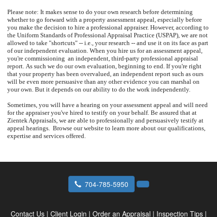
Please note: It makes sense to do your own research before determining
whether to go forward with a property assessment appeal, especially before
you make the decision to hire a professional appraiser.
However, according to
the Uniform Standards of Professional Appraisal Practice (USPAP), we are not
allowed to take "shortcuts" -- i.e., your research -- and use it on its face as part
of our independent evaluation.
When you hire us for an assessment appeal,
you're commissioning
an independent, third-party professional appraisal
report.
As such we do our own evaluation, beginning to end.
If you're right
that your property has been overvalued, an independent report such as ours
will be even more persuasive than any other evidence you can marshal on
your own.
But it depends on our ability to do the work independently.
Sometimes, you will have a hearing on your assessment appeal and will need
for the appraiser you've hired to testify on your behalf.
Be assured that at
Zientek Appraisals
, we are able to professionally and persuasively testify at
appeal hearings.
Browse our website to learn more about our qualifications,
expertise and services offered.
704-785-5950
Contact Us
|
Client Login
|
Order an Appraisal
|
Inspection Tips
|