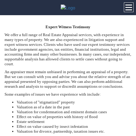
Expert Witness Testimony
We offer a full range of Real Estate Appraisal services, with experience in
many types of property. We are also experienced in litigation support and
expert witness services. Clients who have used our expert testimony services
include government agencies, tax entities, financial institutions, legal and
accounting firms and many other businesses. In many cases, our independent,
supportable analysis has allowed clients to settle cases without going to
court.
An appraiser must remain unbiased in performing an appraisal of a property.
But we can consult with you and advise you about the relative strength of an
appraisal presented by opposing parties. We can also perform additional
research and analysis to support or discredit assumptions or conclusions.
Some examples of issues we have experience with include:
Valuation of "stigmatized" property
Valuation as of a date in the past
Valuation for condemnation and eminent domain cases
Effect on value of properties with history of flood
Estate settlement
Effect on value caused by insect infestation
Valuation for divorce, partnership, taxation issues etc.