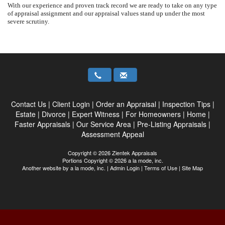
With our experience and proven track record we are ready to take on any type
of appraisal assignment and our appraisal values stand up under the most
severe scrutiny.
Contact Us
|
Client Login
|
Order an Appraisal
|
Inspection Tips
|
Estate
|
Divorce
|
Expert Witness
|
For Homeowners
|
Home
|
Faster Appraisals
|
Our Service Area
|
Pre-Listing Appraisals
|
Assessment Appeal
Copyright © 2026 Zientek Appraisals
Portions Copyright © 2026 a la mode, inc.
Another website by
a la mode, inc.
|
Admin Login
|
Terms of Use
|
Site Map